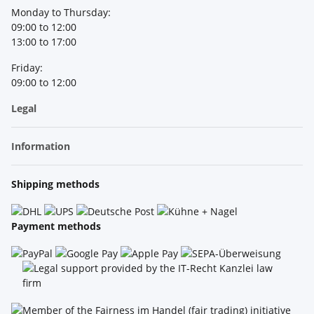
Monday to Thursday:
09:00 to 12:00
13:00 to 17:00
Friday:
09:00 to 12:00
Legal
Information
Shipping methods
Payment methods