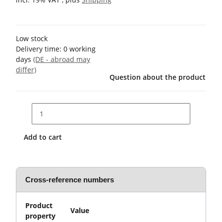
Low stock
Delivery time:
0 working
days
(DE - abroad may
differ)
Question about the product
Add to cart
Cross-reference numbers
Product
Value
property