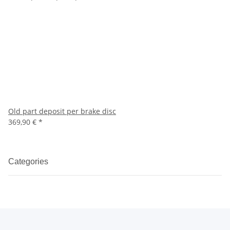
Old part deposit per brake disc
369,90 €
*
Categories