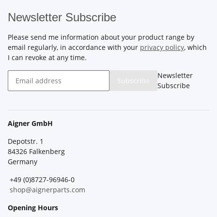
Newsletter Subscribe
Please send me information about your product range by
email regularly, in accordance with your
privacy policy
, which
I can revoke at any time.
Newsletter
Subscribe
Subscribe
Aigner GmbH
Depotstr. 1
84326 Falkenberg
Germany
+49 (0)8727-96946-0
shop@aignerparts.com
Opening Hours