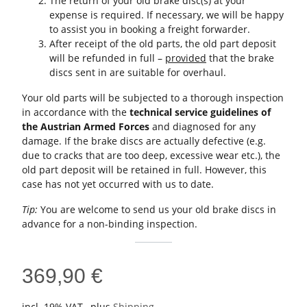
The return of your old brake disc(s) at your
expense is required. If necessary, we will be happy
to assist you in booking a freight forwarder.
After receipt of the old parts, the old part deposit
will be refunded in full –
provided
that the brake
discs sent in are suitable for overhaul.
Your old parts will be subjected to a thorough inspection
in accordance with the
technical service guidelines of
the Austrian Armed Forces
and diagnosed for any
damage. If the brake discs are actually defective (e.g.
due to cracks that are too deep, excessive wear etc.), the
old part deposit will be retained in full. However, this
case has not yet occurred with us to date.
Tip:
You are welcome to send us your old brake discs in
advance for a non-binding inspection.
369,90 €
incl. 19% VAT , plus
Shipping