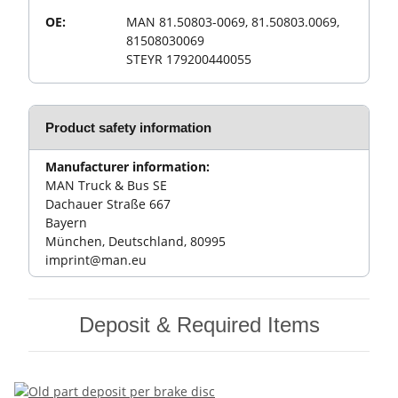
OE:
MAN 81.50803-0069, 81.50803.0069,
81508030069
STEYR 179200440055
Product safety information
Manufacturer information:
MAN Truck & Bus SE
Dachauer Straße 667
Bayern
München, Deutschland, 80995
imprint@man.eu
Deposit & Required Items