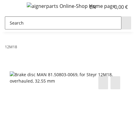
EN
0,00 €
12M18