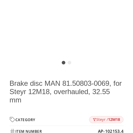
Brake disc MAN 81.50803-0069, for
Steyr 12M18, overhauled, 32.55
mm
Steyr /
12M18
CATEGORY
AP-102153.4
ITEM NUMBER