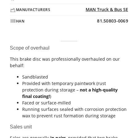
MAN Truck & Bus SE
MANUFACTURERS
81.50803-0069
HAN
Scope of overhaul
This brake disc was professionally overhauled on our
behalf:
Sandblasted
Provided with temporary paintwork (rust
protection during storage –
not a high-quality
final coating!
)
Faced or surface-milled
Running surfaces sealed with corrosion protection
wax to prevent rust formation during storage
Sales unit
Sales are generally
in pairs
, provided that two brake