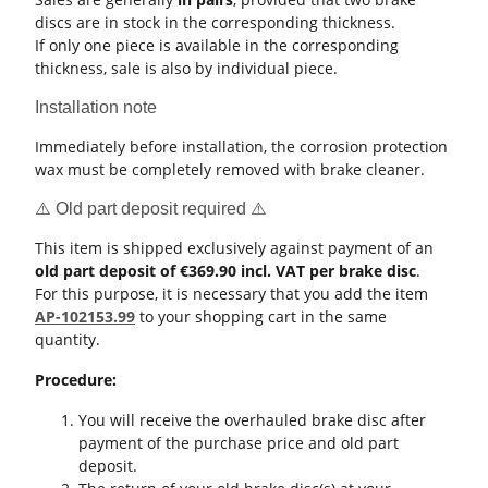
discs are in stock in the corresponding thickness.
If only one piece is available in the corresponding
thickness, sale is also by individual piece.
Installation note
Immediately before installation, the corrosion protection
wax must be completely removed with brake cleaner.
⚠️ Old part deposit required ⚠️
This item is shipped exclusively against payment of an
old part deposit of €369.90 incl. VAT per brake disc
.
For this purpose, it is necessary that you add the item
AP-102153.99
to your shopping cart in the same
quantity.
Procedure:
You will receive the overhauled brake disc after
payment of the purchase price and old part
deposit.