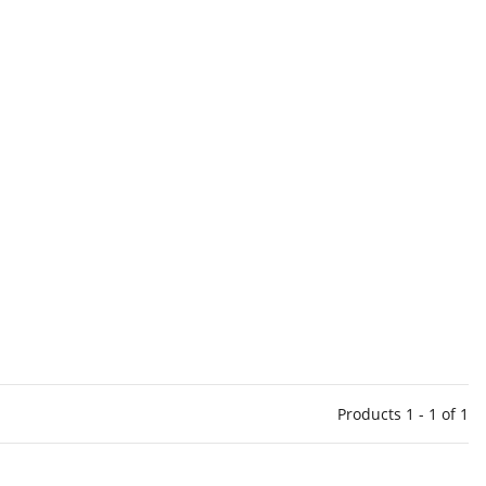
Products 1 - 1 of 1