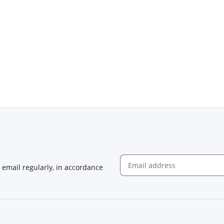
email regularly, in accordance
Newsletter Subscribe