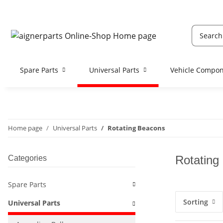
Spare Parts
Universal Parts
Vehicle Compo
Home page
Universal Parts
Rotating Beacons
Rotating
Categories
Spare Parts
Sorting
Universal Parts