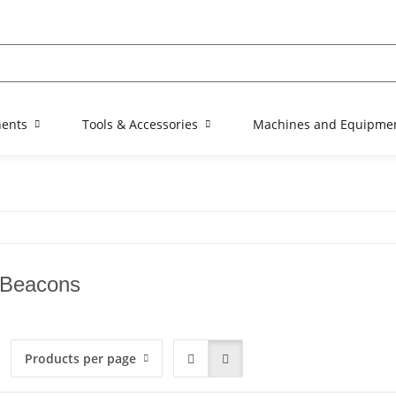
nents
Tools & Accessories
Machines and Equipme
 Beacons
Products per page