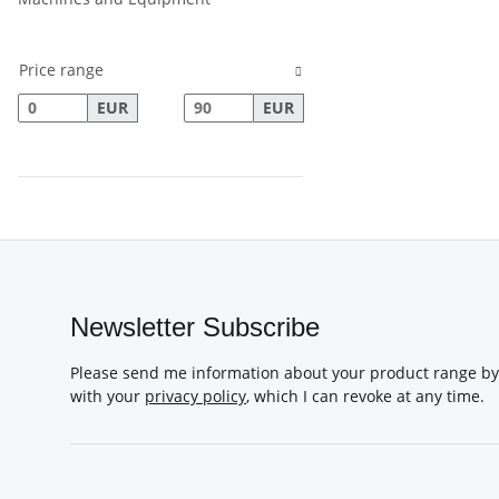
Price range
EUR
EUR
Newsletter Subscribe
Please send me information about your product range by 
with your
privacy policy
, which I can revoke at any time.