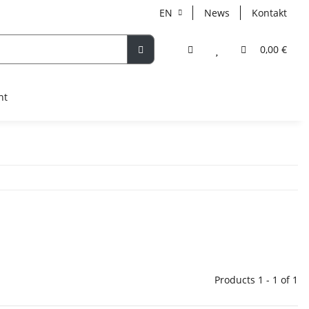
EN
News
Kontakt
0,00 €
nt
Products 1 - 1 of 1