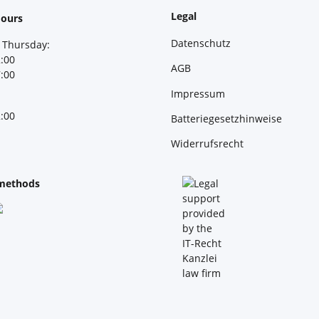
Legal
ours
Datenschutz
 Thursday:
2:00
AGB
7:00
Impressum
2:00
Batteriegesetzhinweise
Widerrufsrecht
methods