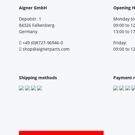
Aigner GmbH
Opening H
Depotstr. 1
Monday to
84326 Falkenberg
09:00 to 1
Germany
13:00 to 1
+49 (0)8727-96946-0
Friday:
shop@aignerparts.com
09:00 to 1
Shipping methods
Payment 