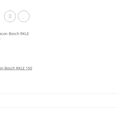
on Bosch RKLE 150