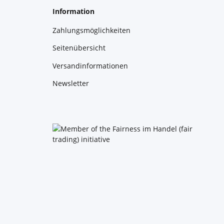
Information
Zahlungsmöglichkeiten
Seitenübersicht
Versandinformationen
Newsletter