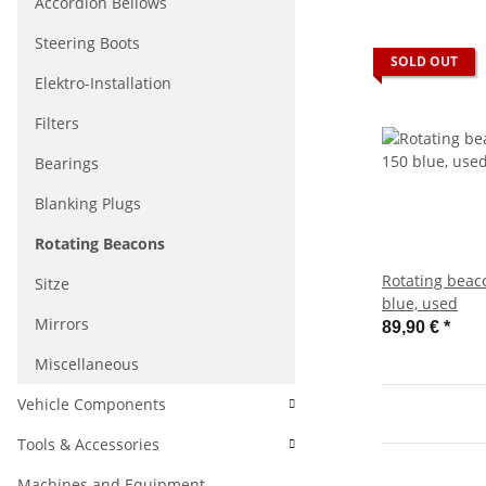
Accordion Bellows
Steering Boots
SOLD OUT
Elektro-Installation
Filters
Bearings
Blanking Plugs
Rotating Beacons
Rotating beac
Sitze
blue, used
Mirrors
89,90 €
*
Miscellaneous
Vehicle Components
Tools & Accessories
Machines and Equipment