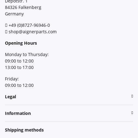
Depotstr. 1
84326 Falkenberg
Germany
+49 (0)8727-96946-0
shop@aignerparts.com
Opening Hours
Monday to Thursday:
09:00 to 12:00
13:00 to 17:00
Friday:
09:00 to 12:00
Legal
Information
Shipping methods