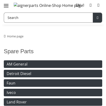
EN
Home page
Spare Parts
AM General
Detroit Diesel
Faun
Iveco
Land Rover