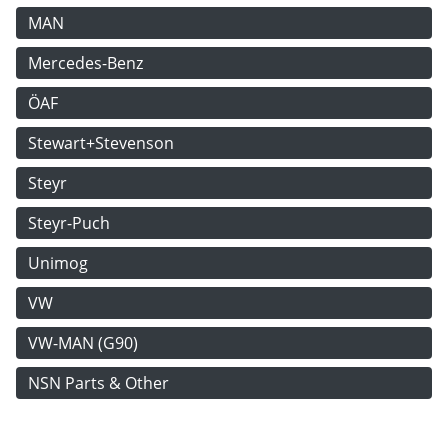
MAN
Mercedes-Benz
ÖAF
Stewart+Stevenson
Steyr
Steyr-Puch
Unimog
VW
VW-MAN (G90)
NSN Parts & Other