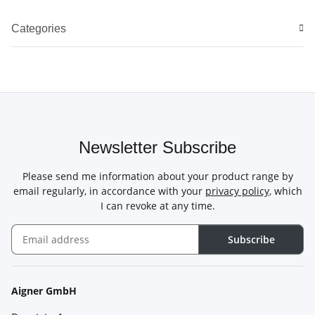
Categories
Newsletter Subscribe
Please send me information about your product range by
email regularly, in accordance with your
privacy policy
, which
I can revoke at any time.
Subscribe
Newsletter Subscribe
Aigner GmbH