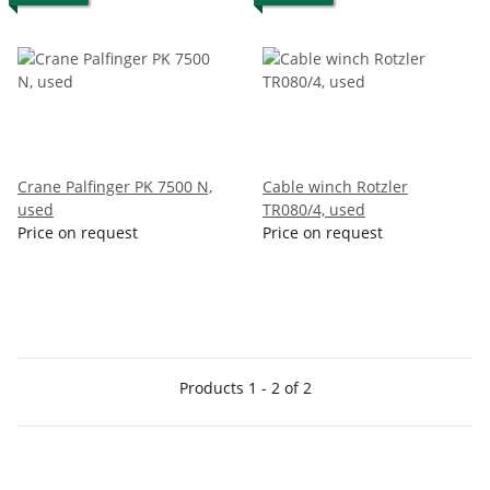
Crane Palfinger PK 7500 N,
Cable winch Rotzler
used
TR080/4, used
Price on request
Price on request
Products 1 - 2 of 2