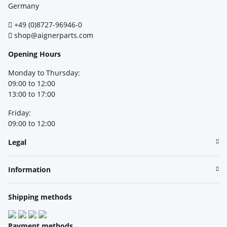
Germany
+49 (0)8727-96946-0
shop@aignerparts.com
Opening Hours
Monday to Thursday:
09:00 to 12:00
13:00 to 17:00
Friday:
09:00 to 12:00
Legal
Information
Shipping methods
Payment methods