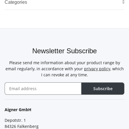
Categories
Newsletter Subscribe
Please send me information about your product range by
email regularly, in accordance with your
privacy policy
, which
I can revoke at any time.
Subscribe
Newsletter Subscribe
Aigner GmbH
Depotstr. 1
84326 Falkenberg