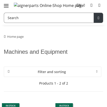
EN
Home page
Machines and Equipment
Filter and sorting
Products 1 - 2 of 2
IN STOCK
IN STOCK