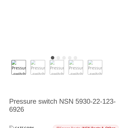
Pressure switch NSN 5930-22-123-
6926