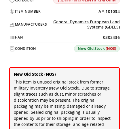
Spare Parts /
NSN Parts & Other
CATEGORY
AP-101034
ITEM NUMBER
General Dynamics European Land
MANUFACTURERS
Systems (GDELS)
0303436
HAN
New Old Stock
(NOS)
CONDITION
New Old Stock (NOS)
This item is unused original stock from former
military inventory (New Old Stock). Due to storage,
slight traces such as dust, minor scratches or
discoloration may be present. The original
packaging may be missing, damaged or already
opened. Sealed original packaging is usually
opened by us prior to shipping in order to inspect
the contents for their storage- and age-related