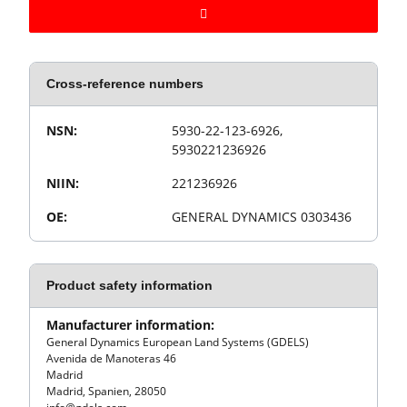
Cross-reference numbers
Value
Product property
NSN:
5930-22-123-6926,
5930221236926
NIIN:
221236926
OE:
GENERAL DYNAMICS 0303436
Product safety information
Manufacturer information:
General Dynamics European Land Systems (GDELS)
Avenida de Manoteras 46
Madrid
Madrid, Spanien, 28050