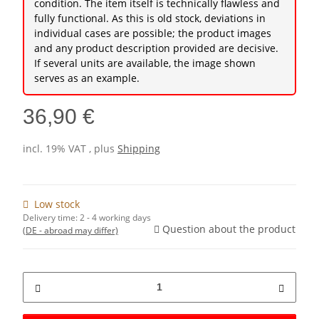
condition. The item itself is technically flawless and
fully functional. As this is old stock, deviations in
individual cases are possible; the product images
and any product description provided are decisive.
If several units are available, the image shown
serves as an example.
36,90 €
incl. 19% VAT , plus
Shipping
Low stock
Delivery time:
2 - 4 working days
Question about the product
(DE - abroad may differ)