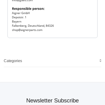
info@gdels.com
Responsible person:
Aigner GmbH
Depotstr. 1
Bayern
Falkenberg, Deutschland, 84326
shop@aignerparts.com
Categories
Newsletter Subscribe