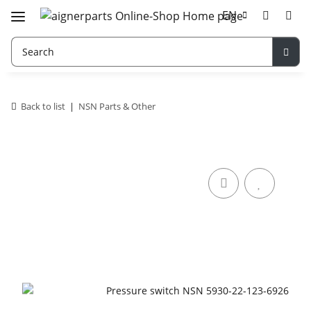
EN
Back to list
NSN Parts & Other