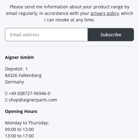
Please send me information about your product range by
email regularly, in accordance with your
privacy policy
, which
I can revoke at any time.
Subscribe
Newsletter Subscribe
Aigner GmbH
Depotstr. 1
84326 Falkenberg
Germany
+49 (0)8727-96946-0
shop@aignerparts.com
Opening Hours
Monday to Thursday:
09:00 to 12:00
13:00 to 17:00