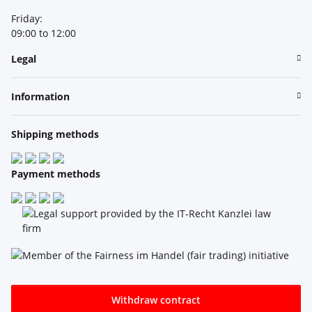
Friday:
09:00 to 12:00
Legal
Information
Shipping methods
Payment methods
Withdraw contract