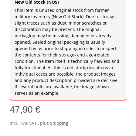
New Old Stock (NOS)
This item is unused original stock from former
military inventory (New Old Stock). Due to storage,
slight traces such as dust, minor scratches or
discoloration may be present. The original
packaging may be missing, damaged or already
opened. Sealed original packaging is usually
opened by us prior to shipping in order to inspect
the contents for their storage- and age-related
condition. The item itself is technically flawless and
fully functional. As this is old stock, deviations in
individual cases are possible; the product images
and any product description provided are decisive.
If several units are available, the image shown
serves as an example.
47,90 €
incl. 19% VAT , plus
Shipping