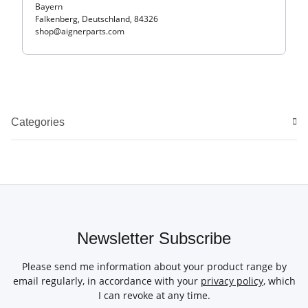
Bayern
Falkenberg, Deutschland, 84326
shop@aignerparts.com
Categories
Newsletter Subscribe
Please send me information about your product range by
email regularly, in accordance with your
privacy policy
, which
I can revoke at any time.