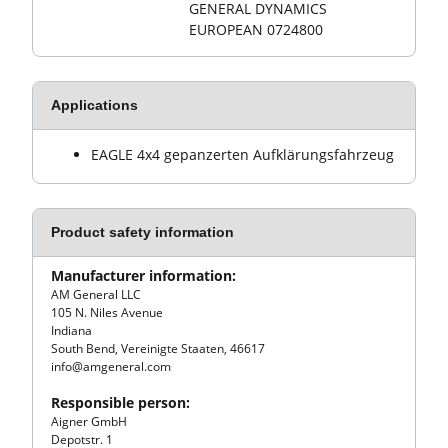
GENERAL DYNAMICS
EUROPEAN 0724800
Applications
EAGLE 4x4 gepanzerten Aufklärungsfahrzeug
Product safety information
Manufacturer information:
AM General LLC
105 N. Niles Avenue
Indiana
South Bend, Vereinigte Staaten, 46617
info@amgeneral.com
Responsible person:
Aigner GmbH
Depotstr. 1