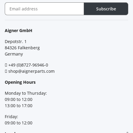
Subscribe
Newsletter Subscribe
Aigner GmbH
Depotstr. 1
84326 Falkenberg
Germany
+49 (0)8727-96946-0
shop@aignerparts.com
Opening Hours
Monday to Thursday:
09:00 to 12:00
13:00 to 17:00
Friday:
09:00 to 12:00