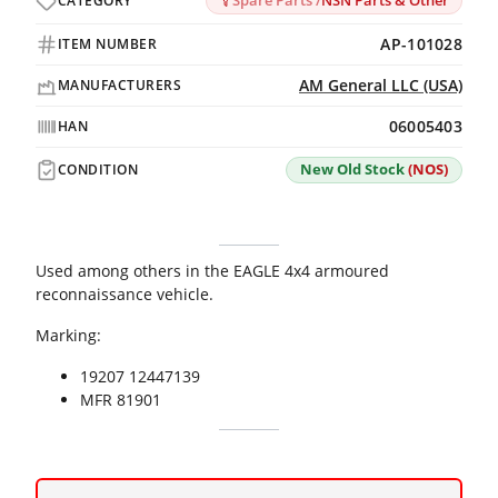
Spare Parts /
NSN Parts & Other
CATEGORY
AP-101028
ITEM NUMBER
AM General LLC (USA)
MANUFACTURERS
06005403
HAN
New Old Stock
(NOS)
CONDITION
Used among others in the EAGLE 4x4 armoured
reconnaissance vehicle.
Marking:
19207 12447139
MFR 81901