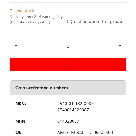
Low stock
Delivery time:
2 - 4 working days
Question about the product
(DE - abroad may differ)
Cross-reference numbers
Value
Product property
NSN:
2540-01-432-0087,
2540014320087
NIIN:
014320087
OE:
AM GENERAL LLC 06005403