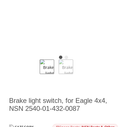
Brake light switch, for Eagle 4x4,
NSN 2540-01-432-0087