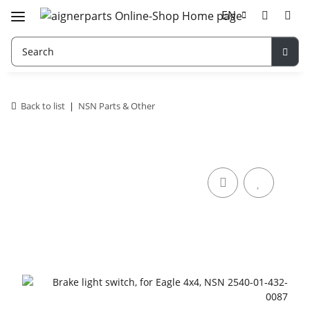
EN
Back to list
NSN Parts & Other