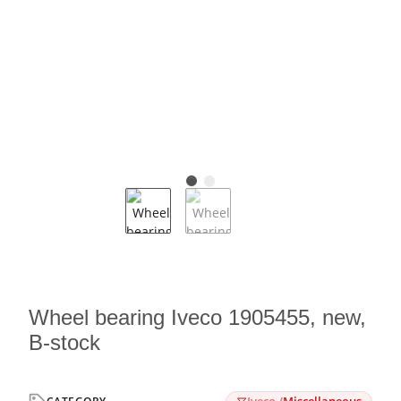
Wheel bearing Iveco 1905455, new,
B-stock