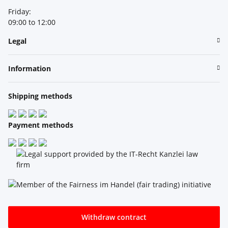
Friday:
09:00 to 12:00
Legal
Information
Shipping methods
Payment methods
Withdraw contract