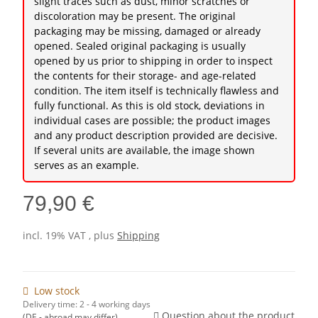
slight traces such as dust, minor scratches or
discoloration may be present. The original
packaging may be missing, damaged or already
opened. Sealed original packaging is usually
opened by us prior to shipping in order to inspect
the contents for their storage- and age-related
condition. The item itself is technically flawless and
fully functional. As this is old stock, deviations in
individual cases are possible; the product images
and any product description provided are decisive.
If several units are available, the image shown
serves as an example.
79,90 €
incl. 19% VAT , plus
Shipping
Low stock
Delivery time:
2 - 4 working days
Question about the product
(DE - abroad may differ)