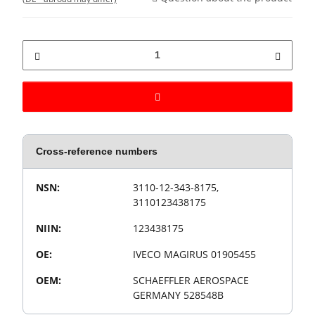
Cross-reference numbers
Value
Product property
NSN:
3110-12-343-8175,
3110123438175
NIIN:
123438175
OE:
IVECO MAGIRUS 01905455
OEM:
SCHAEFFLER AEROSPACE
GERMANY 528548B