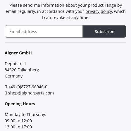
Please send me information about your product range by
email regularly, in accordance with your
privacy policy
, which
I can revoke at any time.
Subscribe
Newsletter Subscribe
Aigner GmbH
Depotstr. 1
84326 Falkenberg
Germany
+49 (0)8727-96946-0
shop@aignerparts.com
Opening Hours
Monday to Thursday:
09:00 to 12:00
13:00 to 17:00