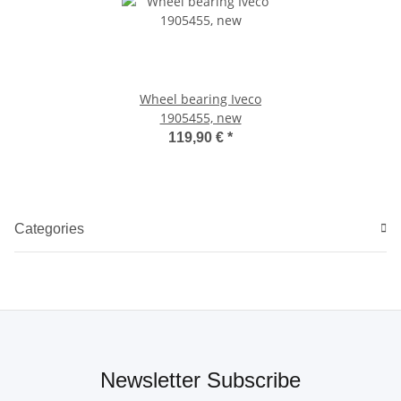
Wheel bearing Iveco
1905455, new
119,90 €
*
Categories
Newsletter Subscribe