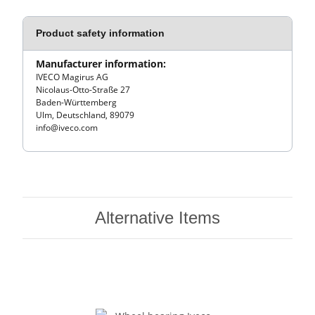
Product safety information
Manufacturer information:
IVECO Magirus AG
Nicolaus-Otto-Straße 27
Baden-Württemberg
Ulm, Deutschland, 89079
info@iveco.com
Alternative Items