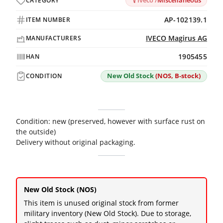
Iveco /
Miscellaneous
CATEGORY
AP-102139.1
ITEM NUMBER
IVECO Magirus AG
MANUFACTURERS
1905455
HAN
New Old Stock
(NOS, B-stock)
CONDITION
Condition: new (preserved, however with surface rust on
the outside)
Delivery without original packaging.
New Old Stock (NOS)
This item is unused original stock from former
military inventory (New Old Stock). Due to storage,