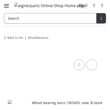
EN
Back to list
Miscellaneous