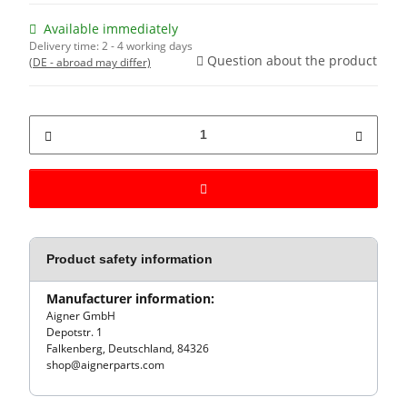
Available immediately
Delivery time:
2 - 4 working days
Question about the product
(DE - abroad may differ)
Product safety information
Manufacturer information:
Aigner GmbH
Depotstr. 1
Falkenberg, Deutschland, 84326
shop@aignerparts.com