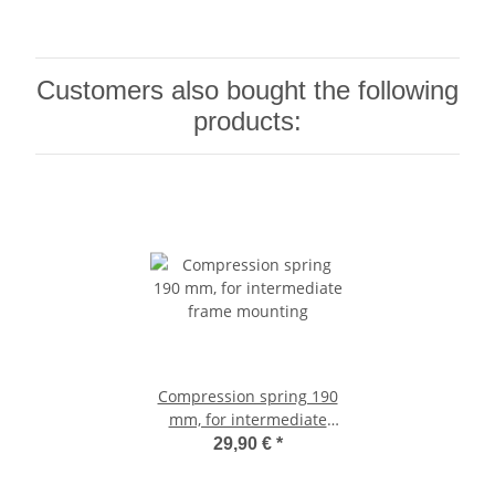
Customers also bought the following
products:
Compression spring 190
mm, for intermediate
frame mounting
29,90 €
*