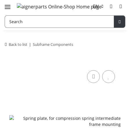
EN
Back to list
Subframe Components