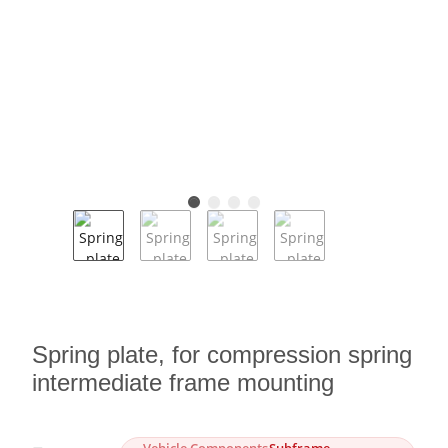
Spring plate, for compression spring
intermediate frame mounting