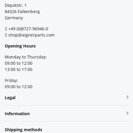
Depotstr. 1
84326 Falkenberg
Germany
+49 (0)8727-96946-0
shop@aignerparts.com
Opening Hours
Monday to Thursday:
09:00 to 12:00
13:00 to 17:00
Friday:
09:00 to 12:00
Legal
Information
Shipping methods