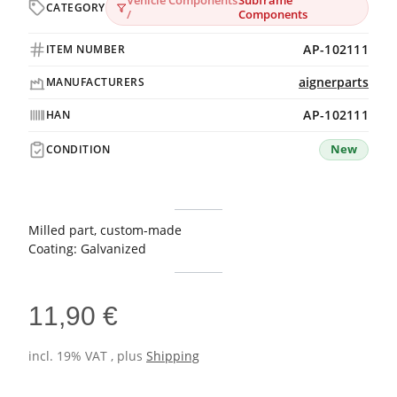
Vehicle Components
Subframe
CATEGORY
/
Components
AP-102111
ITEM NUMBER
aignerparts
MANUFACTURERS
AP-102111
HAN
New
CONDITION
Milled part, custom-made
Coating: Galvanized
11,90 €
incl. 19% VAT , plus
Shipping