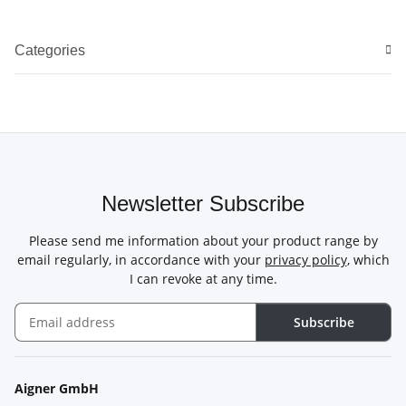
Categories
Newsletter Subscribe
Please send me information about your product range by
email regularly, in accordance with your
privacy policy
, which
I can revoke at any time.
Subscribe
Newsletter Subscribe
Aigner GmbH