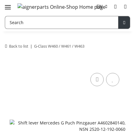
EN
Back to list
G-Class W460 / W461 / W463