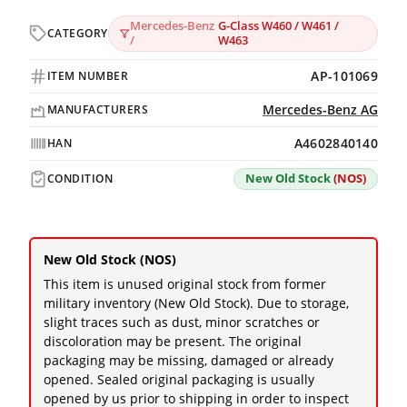
Mercedes-Benz
G-Class W460 / W461 /
CATEGORY
/
W463
AP-101069
ITEM NUMBER
Mercedes-Benz AG
MANUFACTURERS
A4602840140
HAN
New Old Stock
(NOS)
CONDITION
New Old Stock (NOS)
This item is unused original stock from former
military inventory (New Old Stock). Due to storage,
slight traces such as dust, minor scratches or
discoloration may be present. The original
packaging may be missing, damaged or already
opened. Sealed original packaging is usually
opened by us prior to shipping in order to inspect