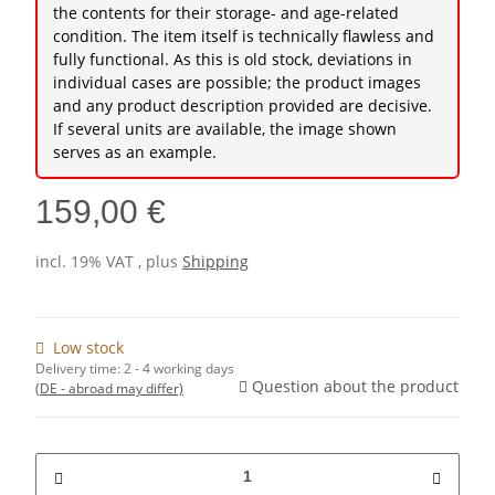
the contents for their storage- and age-related
condition. The item itself is technically flawless and
fully functional. As this is old stock, deviations in
individual cases are possible; the product images
and any product description provided are decisive.
If several units are available, the image shown
serves as an example.
159,00 €
incl. 19% VAT , plus
Shipping
Low stock
Delivery time:
2 - 4 working days
Question about the product
(DE - abroad may differ)