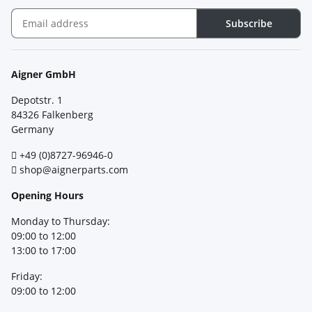
Subscribe
Newsletter Subscribe
Aigner GmbH
Depotstr. 1
84326 Falkenberg
Germany
+49 (0)8727-96946-0
shop@aignerparts.com
Opening Hours
Monday to Thursday:
09:00 to 12:00
13:00 to 17:00
Friday:
09:00 to 12:00