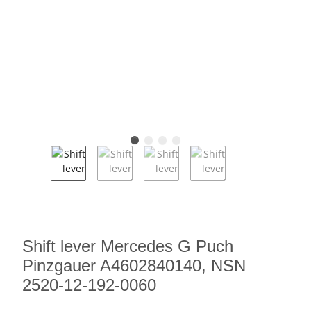
Shift lever Mercedes G Puch
Pinzgauer A4602840140, NSN
2520-12-192-0060