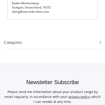
Baden-Württemberg
Stuttgart, Deutschland, 70372
dialog@mercedes-benz.com
Categories
Newsletter Subscribe
Please send me information about your product range by
email regularly, in accordance with your
privacy policy
, which
I can revoke at any time.