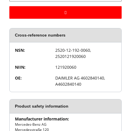
Cross-reference numbers
Value
Product property
NSN:
2520-12-192-0060,
2520121920060
NIIN:
121920060
OE:
DAIMLER AG 4602840140,
A4602840140
Product safety information
Manufacturer information:
Mercedes-Benz AG
Mercedesstraße 120