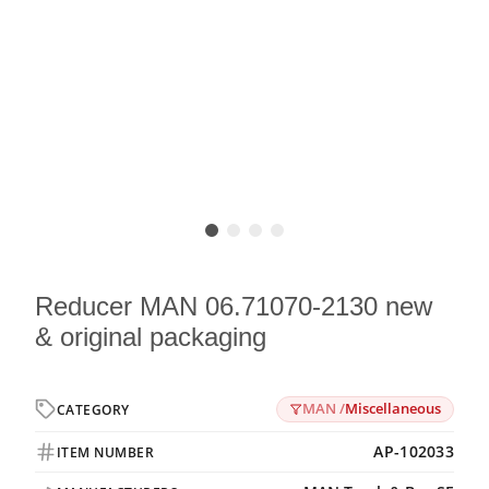
Reducer MAN 06.71070-2130 new
& original packaging
MAN /
Miscellaneous
CATEGORY
AP-102033
ITEM NUMBER