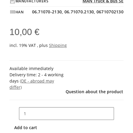
MAN Truck & Bus SE
MANUFACTURERS
06.71070-2130, 06.71070.2130, 06710702130
HAN
10,00 €
incl. 19% VAT , plus
Shipping
Available immediately
Delivery time:
2 - 4 working
days
(DE - abroad may
differ)
Question about the product
Add to cart