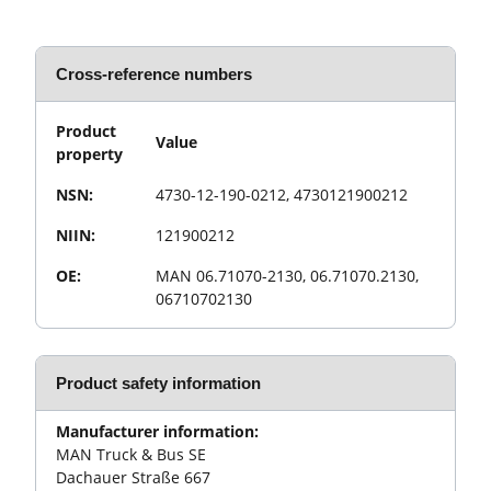
Cross-reference numbers
Product
Value
property
NSN:
4730-12-190-0212, 4730121900212
NIIN:
121900212
OE:
MAN 06.71070-2130, 06.71070.2130,
06710702130
Product safety information
Manufacturer information:
MAN Truck & Bus SE
Dachauer Straße 667