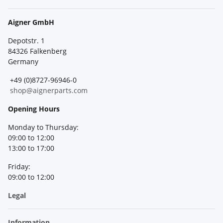
Aigner GmbH
Depotstr. 1
84326 Falkenberg
Germany
+49 (0)8727-96946-0
shop@aignerparts.com
Opening Hours
Monday to Thursday:
09:00 to 12:00
13:00 to 17:00
Friday:
09:00 to 12:00
Legal
Information