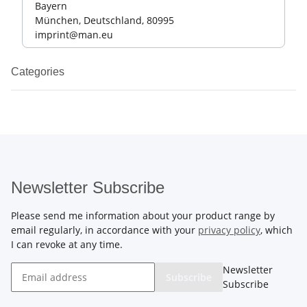
Bayern
München, Deutschland, 80995
imprint@man.eu
Categories
Newsletter Subscribe
Please send me information about your product range by
email regularly, in accordance with your
privacy policy
, which
I can revoke at any time.
Newsletter
Subscribe
Subscribe