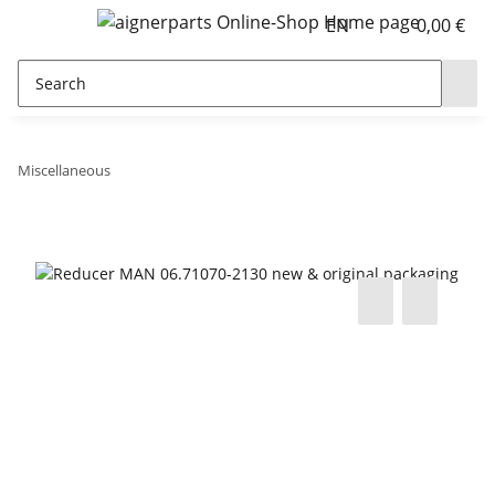
EN
0,00 €
Miscellaneous