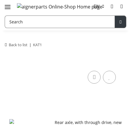
EN
Back to list
KAT1