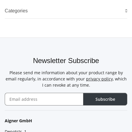
Categories
Newsletter Subscribe
Please send me information about your product range by
email regularly, in accordance with your
privacy policy
, which
I can revoke at any time.
Subscribe
Newsletter Subscribe
Aigner GmbH
Depotstr. 1