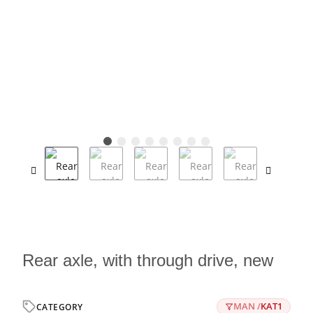
Rear axle, with through drive, new
MAN /
KAT1
CATEGORY