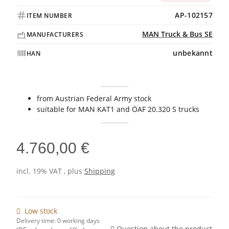
AP-102157
ITEM NUMBER
MAN Truck & Bus SE
MANUFACTURERS
unbekannt
HAN
from Austrian Federal Army stock
suitable for MAN KAT1 and ÖAF 20.320 S trucks
4.760,00 €
incl. 19% VAT , plus
Shipping
Low stock
Delivery time:
0 working days
Question about the product