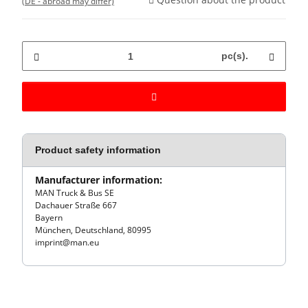
(DE - abroad may differ)
pc(s).
Product safety information
Manufacturer information:
MAN Truck & Bus SE
Dachauer Straße 667
Bayern
München, Deutschland, 80995
imprint@man.eu