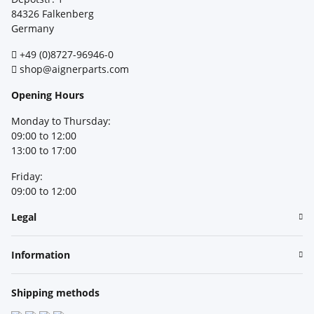
84326 Falkenberg
Germany
+49 (0)8727-96946-0
shop@aignerparts.com
Opening Hours
Monday to Thursday:
09:00 to 12:00
13:00 to 17:00
Friday:
09:00 to 12:00
Legal
Information
Shipping methods