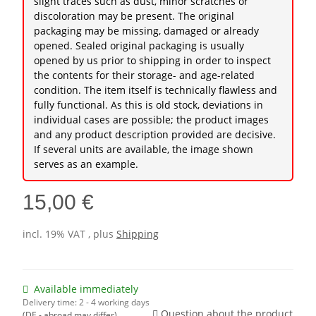
slight traces such as dust, minor scratches or
discoloration may be present. The original
packaging may be missing, damaged or already
opened. Sealed original packaging is usually
opened by us prior to shipping in order to inspect
the contents for their storage- and age-related
condition. The item itself is technically flawless and
fully functional. As this is old stock, deviations in
individual cases are possible; the product images
and any product description provided are decisive.
If several units are available, the image shown
serves as an example.
15,00 €
incl. 19% VAT , plus
Shipping
Available immediately
Delivery time:
2 - 4 working days
Question about the product
(DE - abroad may differ)