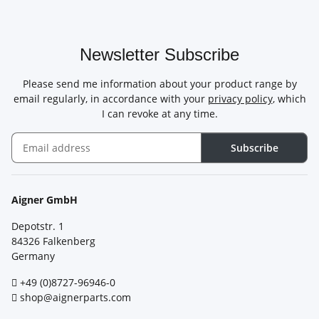
Newsletter Subscribe
Please send me information about your product range by
email regularly, in accordance with your
privacy policy
, which
I can revoke at any time.
Subscribe
Newsletter Subscribe
Aigner GmbH
Depotstr. 1
84326 Falkenberg
Germany
+49 (0)8727-96946-0
shop@aignerparts.com