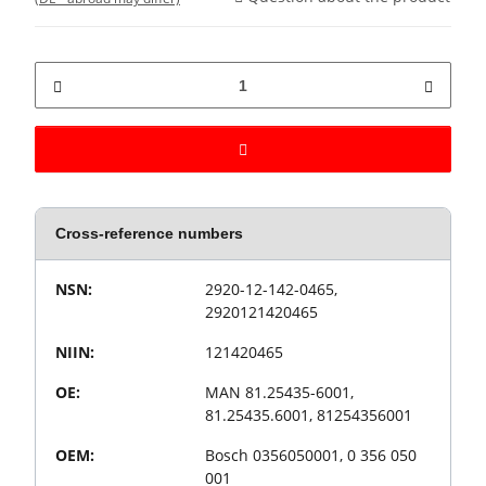
Cross-reference numbers
Value
Product property
NSN:
2920-12-142-0465,
2920121420465
NIIN:
121420465
OE:
MAN 81.25435-6001,
81.25435.6001, 81254356001
OEM:
Bosch 0356050001, 0 356 050
001