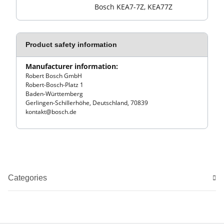
Bosch KEA7-7Z, KEA77Z
Product safety information
Manufacturer information:
Robert Bosch GmbH
Robert-Bosch-Platz 1
Baden-Württemberg
Gerlingen-Schillerhöhe, Deutschland, 70839
kontakt@bosch.de
Categories