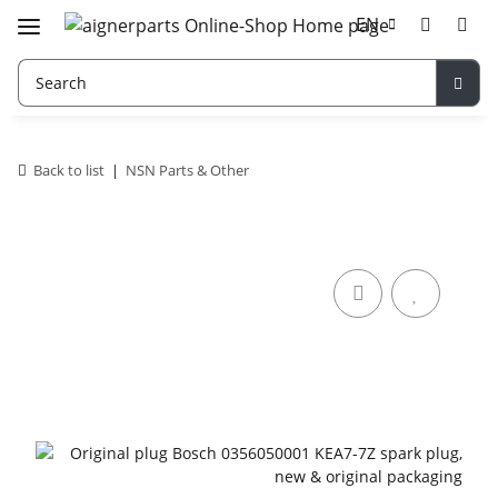
EN
Back to list
NSN Parts & Other