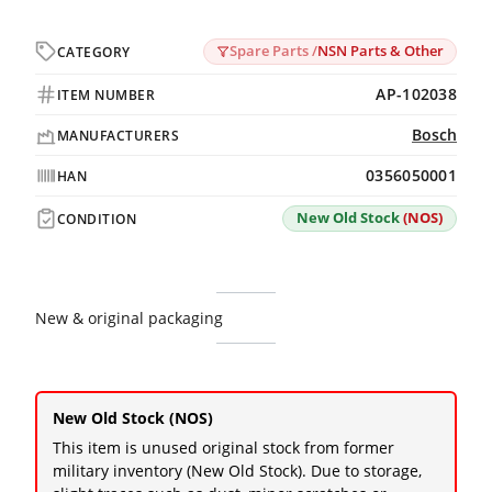
Spare Parts /
NSN Parts & Other
CATEGORY
AP-102038
ITEM NUMBER
Bosch
MANUFACTURERS
0356050001
HAN
New Old Stock
(NOS)
CONDITION
New & original packaging
New Old Stock (NOS)
This item is unused original stock from former
military inventory (New Old Stock). Due to storage,