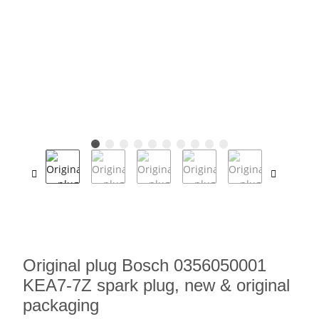
Original plug Bosch 0356050001
KEA7-7Z spark plug, new & original
packaging