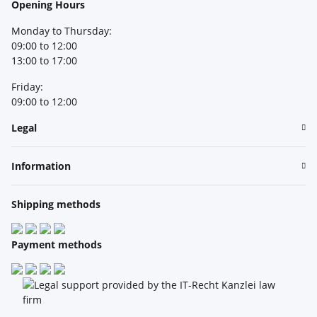
Opening Hours
Monday to Thursday:
09:00 to 12:00
13:00 to 17:00
Friday:
09:00 to 12:00
Legal
Information
Shipping methods
Payment methods