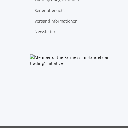
Seitenübersicht
Versandinformationen
Newsletter