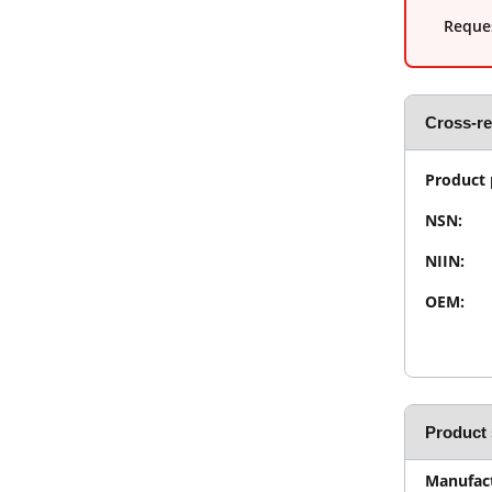
Reques
Cross-r
Product 
NSN:
NIIN:
OEM:
Product 
Manufact