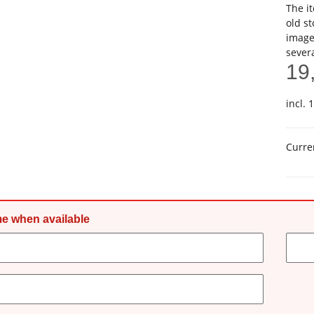
The it
old st
image
sever
19
incl. 
Curre
me when available
ct details