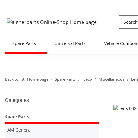
Spare Parts
Universal Parts
Vehicle Compon
Back to list
Home page
Spare Parts
Iveco
Miscellaneous
Len
Categories
Spare Parts
AM General