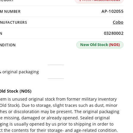
AP-102055
EM NUMBER
Cobo
NUFACTURERS
03280002
N
New Old Stock
(NOS)
NDITION
 original packaging
ld Stock (NOS)
tem is unused original stock from former military inventory
ld Stock). Due to storage, slight traces such as dust, minor
ches or discoloration may be present. The original packaging
e missing, damaged or already opened. Sealed original
ging is usually opened by us prior to shipping in order to
t the contents for their storage- and age-related condition.