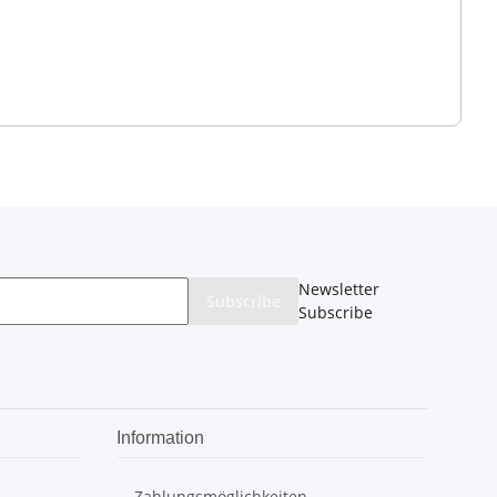
Newsletter
Subscribe
Subscribe
Information
Zahlungsmöglichkeiten