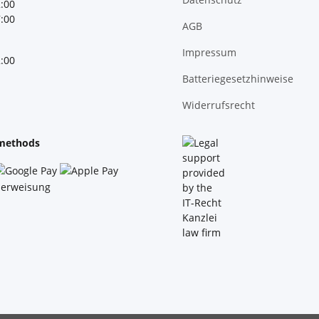
2:00
7:00
AGB
Impressum
2:00
Batteriegesetzhinweise
Widerrufsrecht
methods