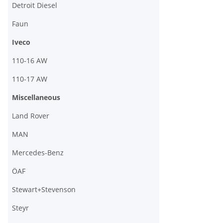
Detroit Diesel
Faun
Iveco
110-16 AW
110-17 AW
Miscellaneous
Land Rover
MAN
Mercedes-Benz
ÖAF
Stewart+Stevenson
Steyr