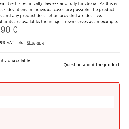
em itself is technically flawless and fully functional. As this is
ock, deviations in individual cases are possible; the product
s and any product description provided are decisive. If
al units are available, the image shown serves as an example.
,90 €
19% VAT , plus
Shipping
ntly unavailable
Question about the product