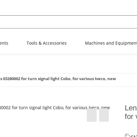
ents
Tools & Accessories
Machines and Equipmen
s 03280002 for turn signal light Cobo, for various Iveco, new
Len
for
CA