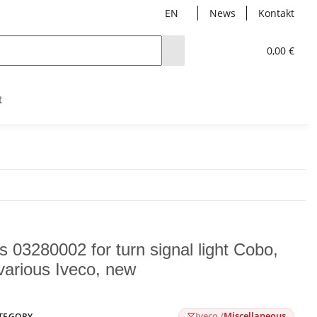
EN
News
Kontakt
0,00 €
t
s 03280002 for turn signal light Cobo,
 various Iveco, new
Iveco /
Miscellaneous
TEGORY