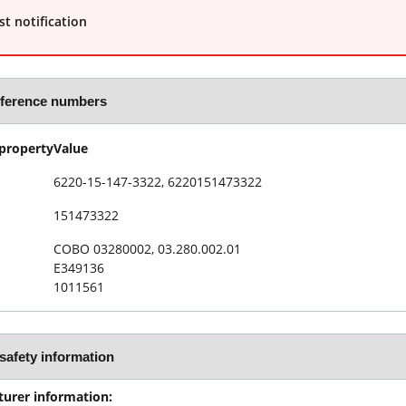
t notification
eference numbers
property
Value
6220-15-147-3322, 6220151473322
151473322
COBO 03280002, 03.280.002.01
E349136
1011561
safety information
urer information: