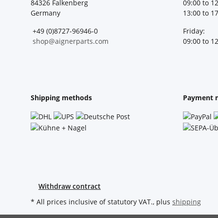
84326 Falkenberg
09:00 to 1
Germany
13:00 to 1
+49 (0)8727-96946-0
Friday:
shop@aignerparts.com
09:00 to 1
Shipping methods
Payment 
Withdraw contract
* All prices inclusive of statutory VAT., plus
shipping