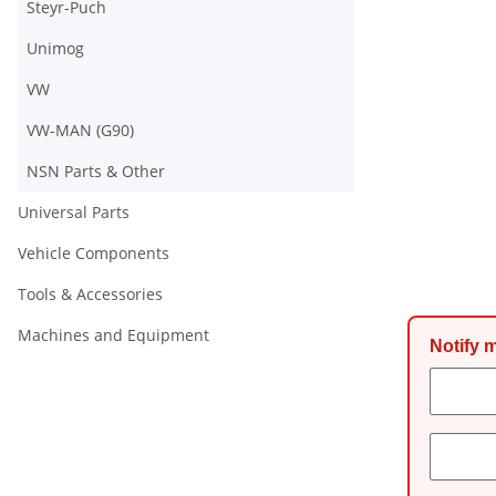
Steyr-Puch
Unimog
VW
VW-MAN (G90)
NSN Parts & Other
Universal Parts
Vehicle Components
Tools & Accessories
Machines and Equipment
Notify 
Conta