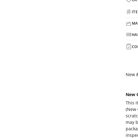
IT
MA
HA
CO
New &
New O
This i
(New O
scrat
may b
packa
inspec