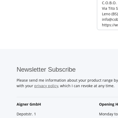
C.O.B.O. 
Via Tito 
Leno (BS)
info@cob
https://
Newsletter Subscribe
Please send me information about your product range by 
with your
privacy policy
, which I can revoke at any time.
Aigner GmbH
Opening H
Depotstr. 1
Monday to