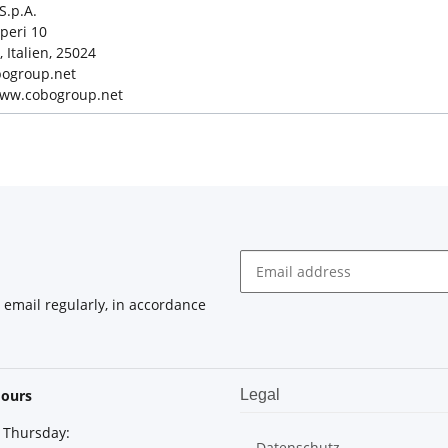
S.p.A.
Speri 10
, Italien, 25024
ogroup.net
www.cobogroup.net
email regularly, in accordance
ours
Legal
 Thursday:
Datenschutz