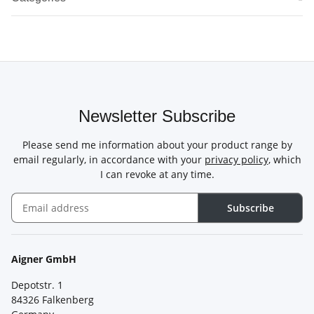
Newsletter Subscribe
Please send me information about your product range by
email regularly, in accordance with your
privacy policy
, which
I can revoke at any time.
Subscribe
Newsletter Subscribe
Aigner GmbH
Depotstr. 1
84326 Falkenberg