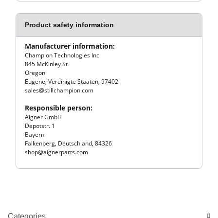
Product safety information
Manufacturer information:
Champion Technologies Inc
845 McKinley St
Oregon
Eugene, Vereinigte Staaten, 97402
sales@stillchampion.com
Responsible person:
Aigner GmbH
Depotstr. 1
Bayern
Falkenberg, Deutschland, 84326
shop@aignerparts.com
Categories