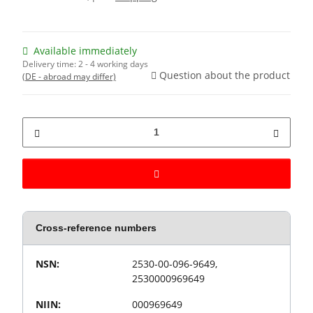
Available immediately
Delivery time:
2 - 4 working days
Question about the product
(DE - abroad may differ)
Cross-reference numbers
Value
Product property
NSN:
2530-00-096-9649,
2530000969649
NIIN:
000969649