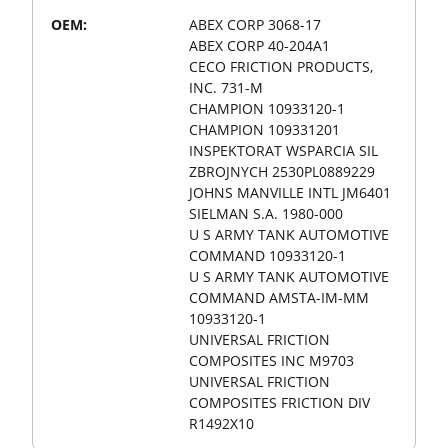
OEM:
ABEX CORP 3068-17
ABEX CORP 40-204A1
CECO FRICTION PRODUCTS,
INC. 731-M
CHAMPION 10933120-1
CHAMPION 109331201
INSPEKTORAT WSPARCIA SIL
ZBROJNYCH 2530PL0889229
JOHNS MANVILLE INTL JM6401
SIELMAN S.A. 1980-000
U S ARMY TANK AUTOMOTIVE
COMMAND 10933120-1
U S ARMY TANK AUTOMOTIVE
COMMAND AMSTA-IM-MM
10933120-1
UNIVERSAL FRICTION
COMPOSITES INC M9703
UNIVERSAL FRICTION
COMPOSITES FRICTION DIV
R1492X10