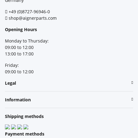
Germany
+49 (0)8727-96946-0
shop@aignerparts.com
Opening Hours
Monday to Thursday:
09:00 to 12:00
13:00 to 17:00
Friday:
09:00 to 12:00
Legal
Information
Shipping methods
Payment methods