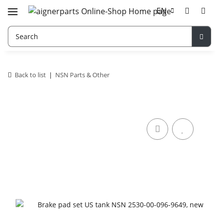
EN
Back to list
NSN Parts & Other