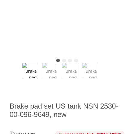
Brake pad set US tank NSN 2530-
00-096-9649, new