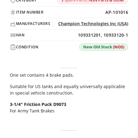
Spare Parts /
NSN Parts & Other
CATEGORY
AP-101016
ITEM NUMBER
Champion Technologies Inc (USA)
MANUFACTURERS
109331201, 10933120-1
HAN
New Old Stock
(NOS)
CONDITION
One set contains 4 brake pads.
Suitable for US tanks and equally universally applicable
in special vehicle construction.
3-1/4" Friction Puck D9073
For Army Tank Brakes