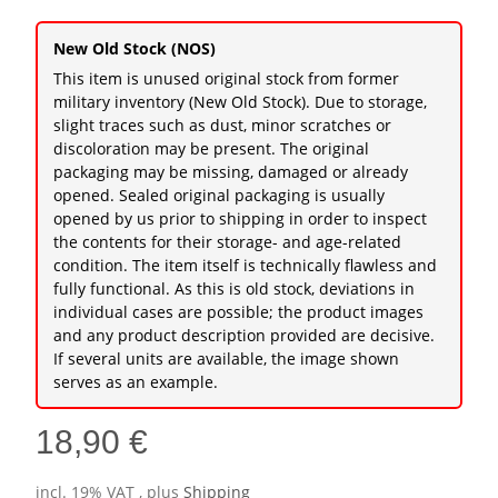
New Old Stock (NOS)
This item is unused original stock from former
military inventory (New Old Stock). Due to storage,
slight traces such as dust, minor scratches or
discoloration may be present. The original
packaging may be missing, damaged or already
opened. Sealed original packaging is usually
opened by us prior to shipping in order to inspect
the contents for their storage- and age-related
condition. The item itself is technically flawless and
fully functional. As this is old stock, deviations in
individual cases are possible; the product images
and any product description provided are decisive.
If several units are available, the image shown
serves as an example.
18,90 €
incl. 19% VAT , plus
Shipping