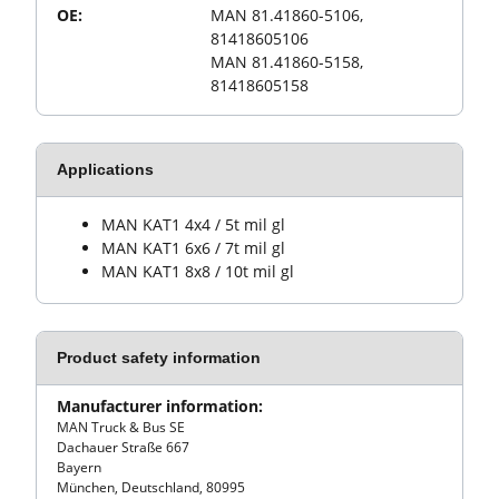
OE:
MAN 81.41860-5106,
81418605106
MAN 81.41860-5158,
81418605158
Applications
MAN KAT1 4x4 / 5t mil gl
MAN KAT1 6x6 / 7t mil gl
MAN KAT1 8x8 / 10t mil gl
Product safety information
Manufacturer information:
MAN Truck & Bus SE
Dachauer Straße 667
Bayern
München, Deutschland, 80995