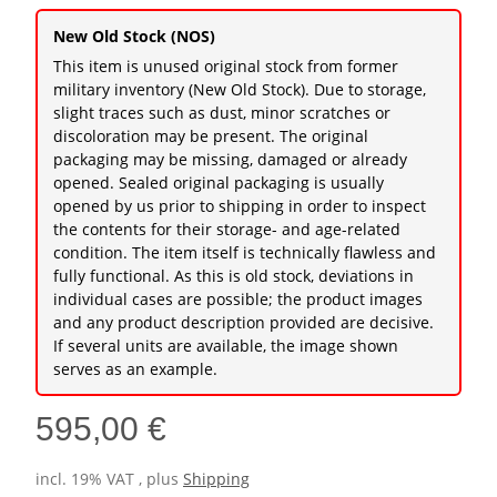
New Old Stock (NOS)
This item is unused original stock from former
military inventory (New Old Stock). Due to storage,
slight traces such as dust, minor scratches or
discoloration may be present. The original
packaging may be missing, damaged or already
opened. Sealed original packaging is usually
opened by us prior to shipping in order to inspect
the contents for their storage- and age-related
condition. The item itself is technically flawless and
fully functional. As this is old stock, deviations in
individual cases are possible; the product images
and any product description provided are decisive.
If several units are available, the image shown
serves as an example.
595,00 €
incl. 19% VAT , plus
Shipping