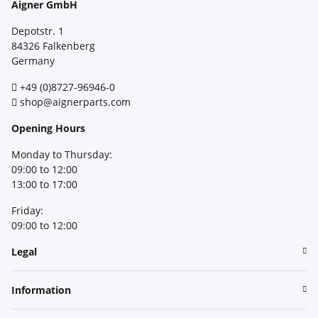
Aigner GmbH
Depotstr. 1
84326 Falkenberg
Germany
+49 (0)8727-96946-0
shop@aignerparts.com
Opening Hours
Monday to Thursday:
09:00 to 12:00
13:00 to 17:00
Friday:
09:00 to 12:00
Legal
Information