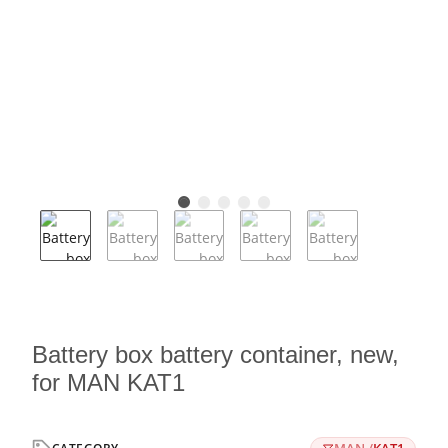
Battery box battery container, new,
for MAN KAT1