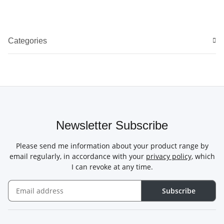
Categories
Newsletter Subscribe
Please send me information about your product range by
email regularly, in accordance with your
privacy policy
, which
I can revoke at any time.
Subscribe
Newsletter Subscribe