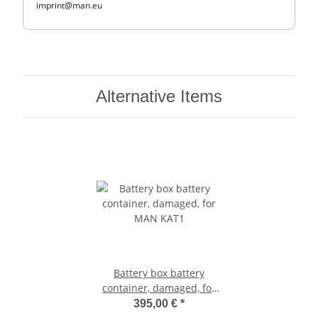
imprint@man.eu
Alternative Items
Battery box battery
container, damaged, for
MAN KAT1
395,00 €
*