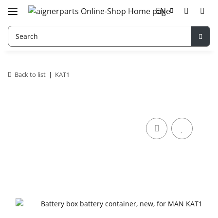
EN
Back to list
KAT1