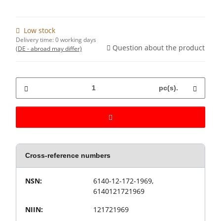
Low stock
Delivery time:
0 working days
Question about the product
(DE - abroad may differ)
pc(s).
Cross-reference numbers
Value
Product property
NSN:
6140-12-172-1969,
6140121721969
NIIN:
121721969