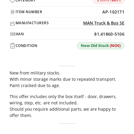
MAN /
KAT1
CATEGORY
AP-102171
ITEM NUMBER
MAN Truck & Bus SE
MANUFACTURERS
81.41860-5106
HAN
New Old Stock
(NOS)
CONDITION
New from military stocks.
With minor storage marks due to repeated transport.
Paint cracked due to age.
This offer includes only the box itself - door, drawers,
wiring, step, etc. are not included.
Should you require additional parts, we are happy to
offer them.